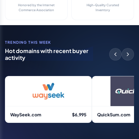
Honored by the Internet
High-Quality Curated
Commerce Association
Inventory
TRENDING THIS WEEK
Hot domains with recent buyer
activity
WaySeek.com
$6,995
QuickSum.com