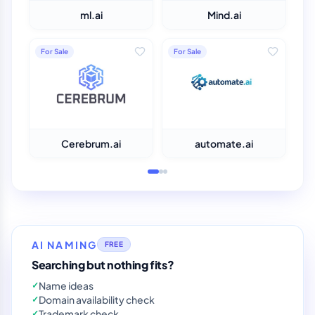
ml.ai
Mind.ai
For Sale
For Sale
Cerebrum.ai
automate.ai
AI NAMING
FREE
Searching but nothing fits?
Name ideas
✓
Domain availability check
✓
Trademark check
✓