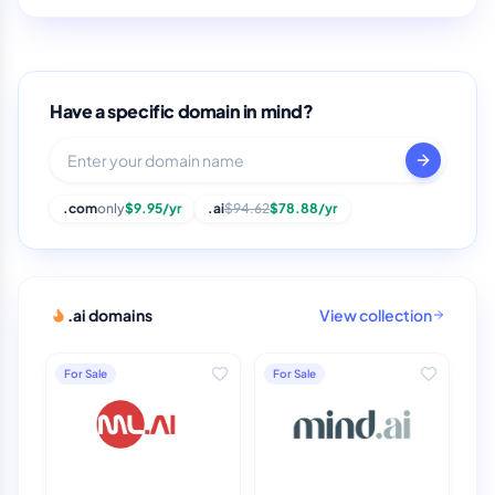
Have a specific domain in mind?
.com
only
$9.95/yr
.ai
$94.62
$78.88/yr
.ai domains
View collection
For Sale
For Sale