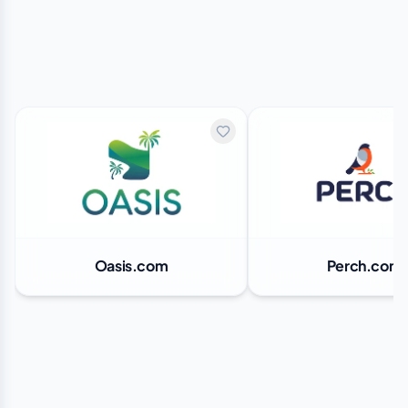
Oasis.com
Perch.com