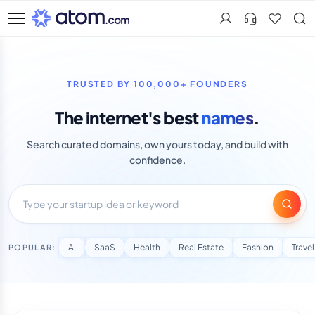
Search
TRUSTED BY 100,000+ FOUNDERS
The internet's best
names
.
Search curated domains, own yours today, and build with
confidence.
AI
SaaS
Health
Real Estate
Fashion
Travel
POPULAR: