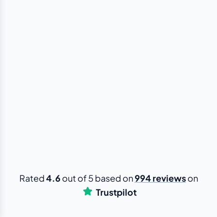
Rated
4.6
out of 5 based on
994 reviews
on
Trustpilot