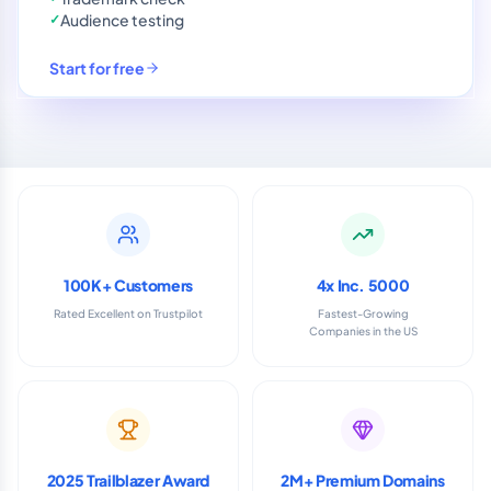
Audience testing
✓
Start for free
100K+ Customers
4x Inc. 5000
Rated Excellent on Trustpilot
Fastest-Growing
Companies in the US
2025 Trailblazer Award
2M+ Premium Domains