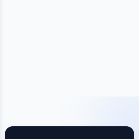
HUMAN NAMING CONTESTS
Find the Perfect Name Fast With a Naming
Contest
Launch your contest today and get 100s of creative,
original name ideas from real creatives!
Launch My Contest