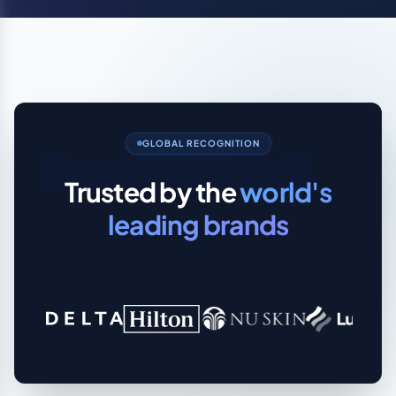
GLOBAL RECOGNITION
Trusted by the
world's
leading brands