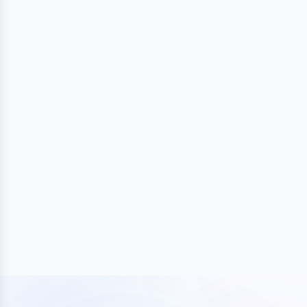
BUILD
Launch and grow