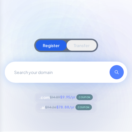
Register
Transfer
.com
$9.95/yr
$14.89
COUPON
.ai
$78.88/yr
$94.26
COUPON