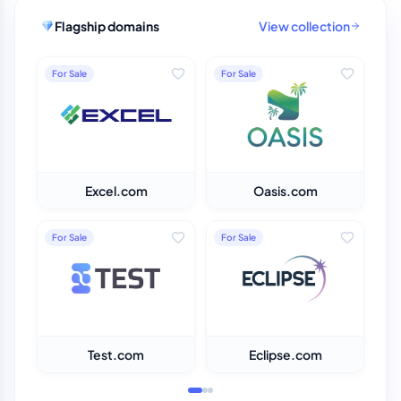
Flagship domains
View collection
For Sale
For Sale
Excel.com
Oasis.com
For Sale
For Sale
Test.com
Eclipse.com